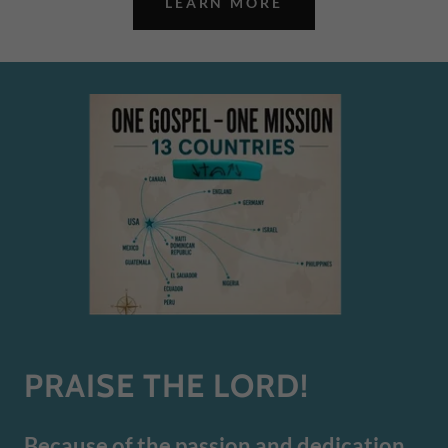
LEARN MORE
PRAISE THE LORD!
Because of the passion and dedication