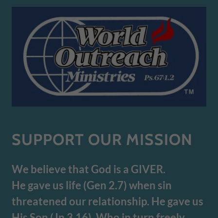
SUPPORT OUR MISSION
We believe that God is a GIVER.
He gave us life (Gen 2.7) when sin
threatened our relationship. He gave us
His Son (Jn 3.16). Who in turn freely