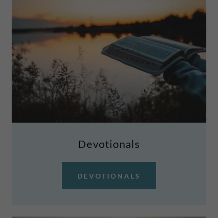
Devotionals
DEVOTIONALS