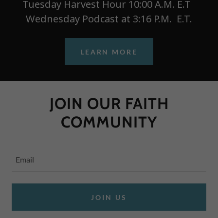
Tuesday Harvest Hour 10:00 A.M. E.T
Wednesday Podcast at 3:16 P.M. E.T.
LEARN MORE
JOIN OUR FAITH
COMMUNITY
Email
JOIN US