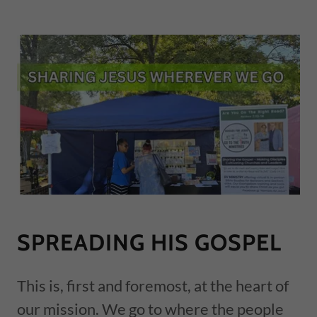
SPREADING HIS GOSPEL
This is, first and foremost, at the heart of
our mission. We go to where the people