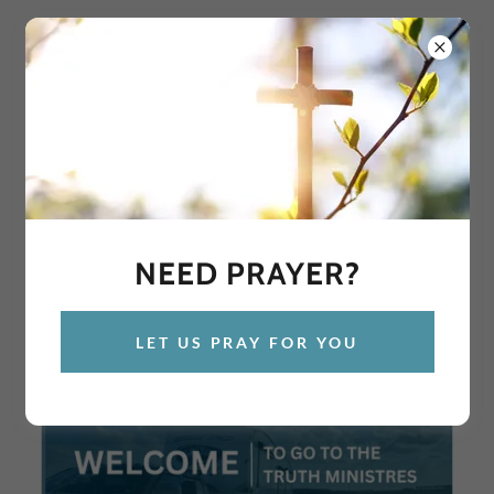
GIVE TODAY
NEED PRAYER?
LET US PRAY FOR YOU