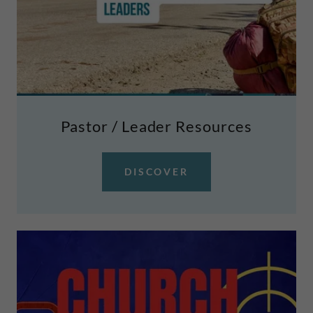
Pastor / Leader Resources
DISCOVER