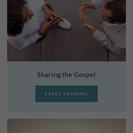
Sharing the Gospel
START SHARING