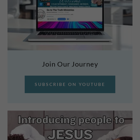
Join Our Journey
SUBSCRIBE ON YOUTUBE