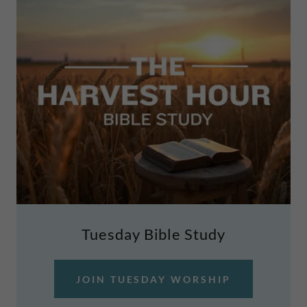
Tuesday Bible Study
JOIN TUESDAY WORSHIP