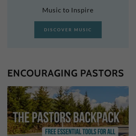
Music to Inspire
DISCOVER MUSIC
ENCOURAGING PASTORS