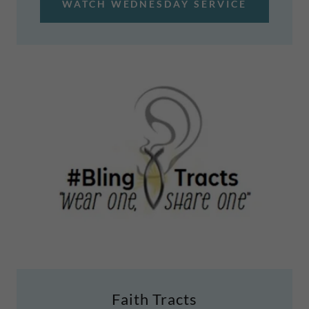
WATCH WEDNESDAY SERVICE
Faith Tracts