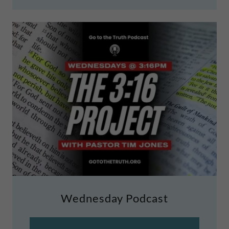
Wednesday Podcast