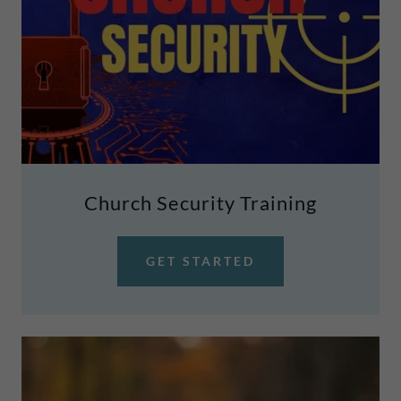
Church Security Training
GET STARTED