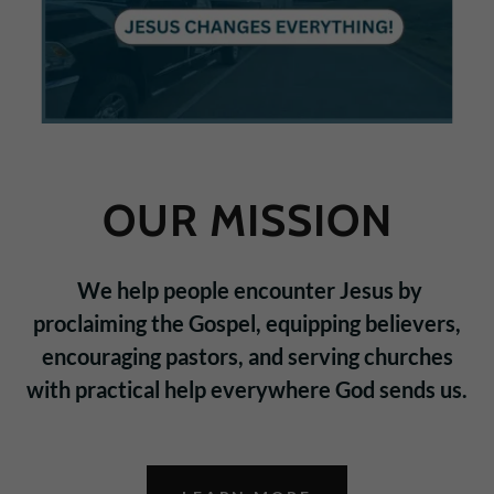
OUR MISSION
We help people encounter Jesus by
proclaiming the Gospel, equipping believers,
encouraging pastors, and serving churches
with practical help everywhere God sends us.