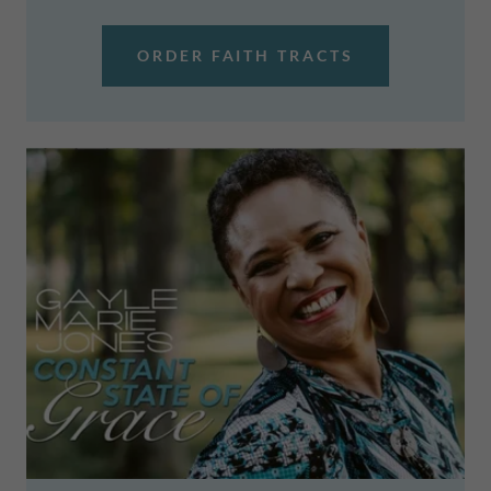
ORDER FAITH TRACTS