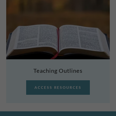
Teaching Outlines
ACCESS RESOURCES