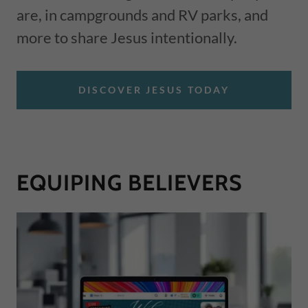
are, in campgrounds and RV parks, and
more to share Jesus intentionally.
DISCOVER JESUS TODAY
EQUIPING BELIEVERS