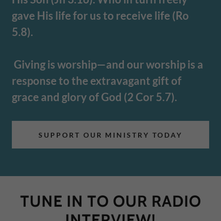
gave His life for us to receive life (Ro
5.8).
Giving is worship—and our worship is a
response to the extravagant gift of
grace and glory of God (2 Cor 5.7).
SUPPORT OUR MINISTRY TODAY
TUNE IN TO OUR RADIO
INTERVIEW!