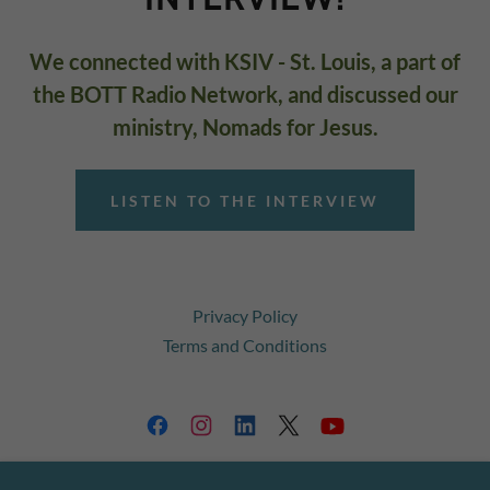
We connected with KSIV - St. Louis, a part of
the BOTT Radio Network, and discussed our
ministry, Nomads for Jesus.
LISTEN TO THE INTERVIEW
Privacy Policy
Terms and Conditions
GO TO THE TRUTH MINISTRIES