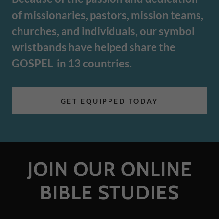
of missionaries, pastors, mission teams,
churches, and individuals, our symbol
wristbands have helped share the
GOSPEL in 13 countries.
GET EQUIPPED TODAY
JOIN OUR ONLINE
BIBLE STUDIES