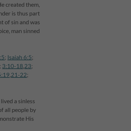
He created them,
nder is thus part
t of sin and was
oice, man sinned
:5
;
Isaiah 6:5
;
;
3:10-18
,
23
;
5:19
,
21-22
;
lived a sinless
of all people by
emonstrate His