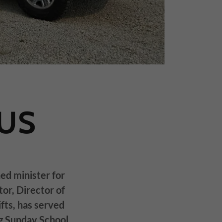
US
ned minister for
tor, Director of
fts, has served
g Sunday School