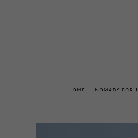
HOME
NOMADS FOR J