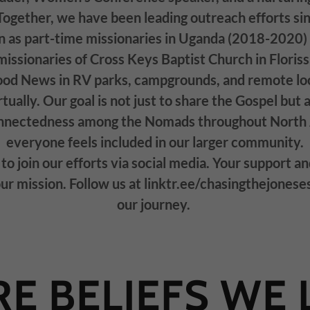
Together, we have been leading outreach efforts s
n as part-time missionaries in Uganda (2018-2020)
ssionaries of Cross Keys Baptist Church in Florissa
ood News in RV parks, campgrounds, and remote loc
tually. Our goal is not just to share the Gospel but a
onnectedness among the Nomads throughout North 
everyone feels included in our larger community.
to join our efforts via social media. Your support an
our mission. Follow us at linktr.ee/chasingthejonese
our journey.
E BELIEFS WE 