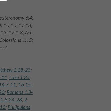
 Deuteronomy 6:4;
ah 10:10; 17:13;
-13; 17:1-8; Acts
 Colossians 1:15;
5:7.
tthew 1:18-23
;
:11
;
Luke 1:35
;
14:7-11
;
16:15-
20
;
Romans 1:3-
:1-8
,
24-28
;
2
-10
;
Philippians