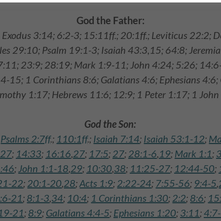
God the Father:
; Exodus 3:14; 6:2-3; 15:11ff.; 20:1ff.; Leviticus 22:2;
les 29:10; Psalm 19:1-3; Isaiah 43:3,15; 64:8; Jeremi
7:11; 23:9; 28:19; Mark 1:9-11; John 4:24; 5:26; 14:6
-15; 1 Corinthians 8:6; Galatians 4:6; Ephesians 4:6;
imothy 1:17; Hebrews 11:6; 12:9; 1 Peter 1:17; 1 John 
God the Son:
;
Psalms 2:7ff
.;
110:1ff
.;
Isaiah 7:14
;
Isaiah 53:1-12
;
Ma
:27
;
14:33
;
16:16
,
27
;
17:5
;
27
;
28:1-6
,
19
;
Mark 1:1
;
3
:46
;
John 1:1-18
,
29
;
10:30
,
38
;
11:25-27
;
12:44-50
;
21-22
;
20:1-20
,
28
;
Acts 1:9
;
2:22-24
;
7:55-56
;
9:4-5
,
:6-21
;
8:1-3
,
34
;
10:4
;
1 Corinthians 1:30
;
2:2
;
8:6
;
15
:19-21
;
8:9
;
Galatians 4:4-5
;
Ephesians 1:20
;
3:11
;
4:7