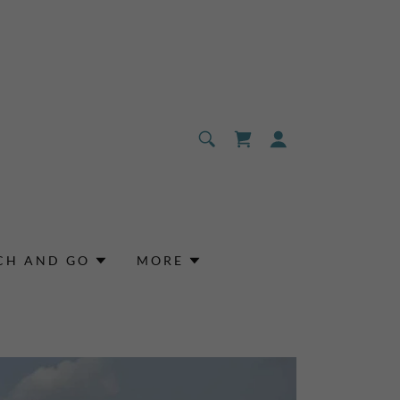
CH AND GO
MORE