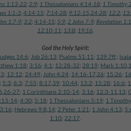
ans 1:13-22
;
2:9
;
1 Thessalonians 4:14-18
;
1 Timothy 
ws 1:1-3
;
4:14-15
;
7:14-28
;
9:12-15
,
24-28
;
12:2
;
13
ohn 1:7-9
;
3:2
;
4:14-15
;
5:9
;
2 John 7-9
;
Revelation 1:
12:10-11
;
13:8
;
19:16
.
God the Holy Spirit:
Judges 14:6
;
Job 26:13
;
Psalms 51:11
;
139:7ff
.;
Isai
thew 1:18
;
3:16
;
4:1
;
12:28-32
;
28:19
;
Mark 1:10
,
13
;
12:12
;
24:49
;
John 4:24
;
14:16-17
,
26
;
15:26
;
16
;
5:3
;
6:3
;
7:55
;
8:17
,
39
;
10:44
;
13:2
;
15:28
;
16:6
;
1
6
,
26-27
;
1 Corinthians 2:10-14
;
3:16
;
12:3-11
,
13
;
G
1:13-14
;
4:30
;
5:18
;
1 Thessalonians 5:19
;
1 Timothy
3:16
;
Hebrews 9:8
,
14
;
2 Peter 1:21
;
1 John 4:13
;
5:
1:10
;
22:17
.