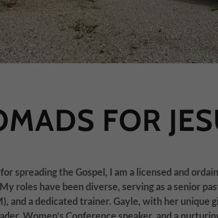
OMADS FOR JES
for spreading the Gospel, I am a licensed and ordai
My roles have been diverse, serving as a senior pas
, and a dedicated trainer. Gayle, with her unique gi
eader, Women's Conference speaker, and a nurturin