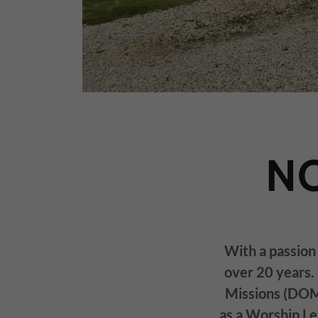
N
With a passion 
over 20 years. 
Missions (DOM)
as a Worship L