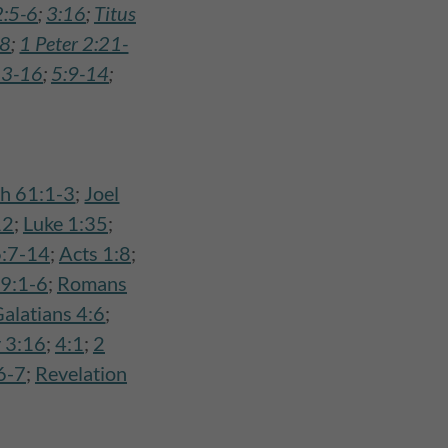
2:5-6
;
3:16
;
Titus
:8
;
1 Peter 2:21-
13-16
;
5:9-14
;
ah 61:1-3
;
Joel
12
;
Luke 1:35
;
:7-14
;
Acts 1:8
;
9:1-6
;
Romans
alatians 4:6
;
 3:16
;
4:1
;
2
6-7
;
Revelation