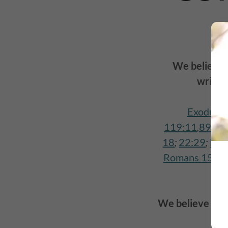
We believe
writte
Exodus 2
119:11
,
89
,
10
18
;
22:29
;
Luk
Romans 15:4
;
We believe that