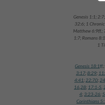
Genesis 1:1; 2:7
32:6; 1 Chronic
Matthew 6:9ff.; 
1:7; Romans 8:14
1 T
Genesis 18:1ff
.
3:17
;
8:29
;
11
4:41
;
22:70
;
24
16
,
28
;
17:1-5
,
4
;
3:23-26
;
5
Corinthians 5