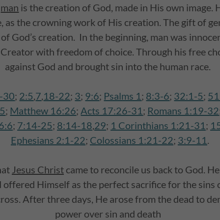
t
man
is the creation of God, made in His own image. 
 as the crowning work of His creation. The gift of ge
 of God’s creation. In the beginning, man was innocen
Creator with freedom of choice. Through his free ch
against God and brought sin into the human race.
6-30
;
2:5
,
7
,
18-22
;
3
;
9:6
;
Psalms 1
;
8:3-6
;
32:1-5
;
51
:5
;
Matthew 16:26
;
Acts 17:26-31
;
Romans 1:19-32
6:6
;
7:14-25
;
8:14-18
,
29
;
1 Corinthians 1:21-31
;
1
Ephesians 2:1-22
;
Colossians 1:21-22
;
3:9-11
.
hat
Jesus Christ
came to reconcile us back to God. He 
offered Himself as the perfect sacrifice for the sins 
cross. After three days, He arose from the dead to d
power over sin and death