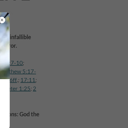
and infallible
 error.
s 19:7-10
;
Matthew 5:17-
 2:16ff
.;
17:11
;
1 Peter 1:25
;
2
 persons: God the