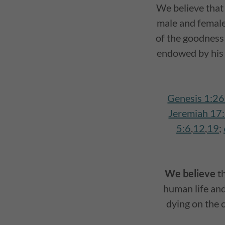
We believe tha
male and female,
of the goodness
endowed by his 
Genesis 1:2
Jeremiah 17
5:6
,
12
,
19
;
We believe
t
human life and 
dying on the 