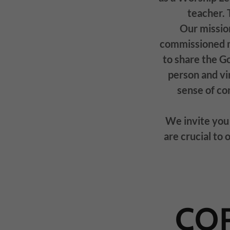
teacher. 
Our missio
commissioned mi
to share the G
person and vir
sense of c
We invite you 
are crucial to 
COR