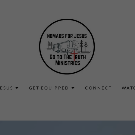
ESUS
GET EQUIPPED
CONNECT
WAT