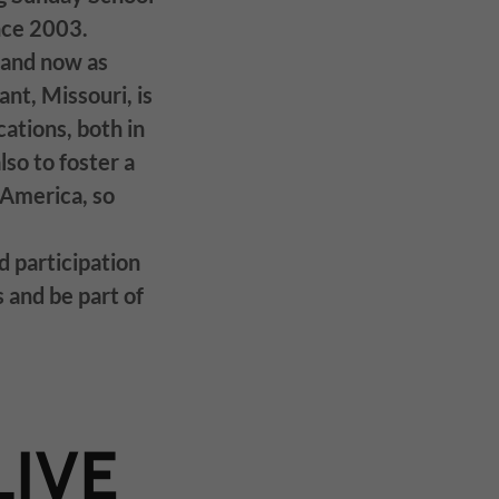
ince 2003.
 and now as
nt, Missouri, is
ations, both in
lso to foster a
America, so
d participation
s and be part of
LIVE