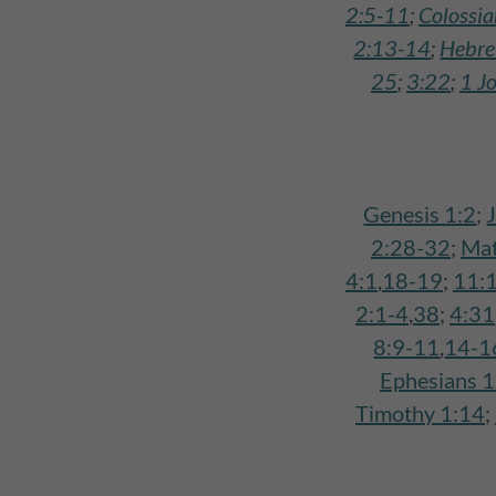
2:5-11
;
Colossi
2:13-14
;
Hebre
25
;
3:22
;
1 J
Genesis 1:2
;
2:28-32
;
Mat
4:1
,
18-19
;
11:
2:1-4
,
38
;
4:31
8:9-11
,
14-1
Ephesians 
Timothy 1:14
;